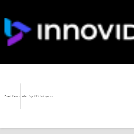
Preset
Canvas
Video
Suja iCTV Cart Injection